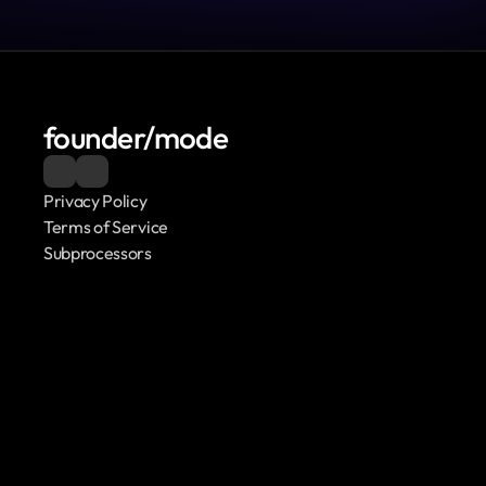
founder/mode
Privacy Policy
Terms of Service
Subprocessors