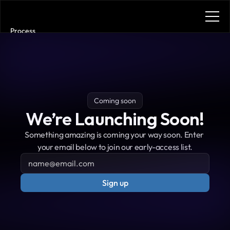
Process
Services
Benefits
Plans
Contact
Get in touch
Coming soon
Get in touch
We’re Launching Soon!
Something amazing is coming your way soon. Enter 
your email below to join our early-access list.